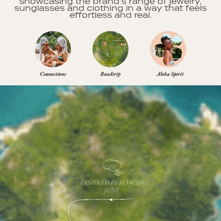
showcasing the brand’s range of jewelry,
sunglasses and clothing in a way that feels
effortless and real.