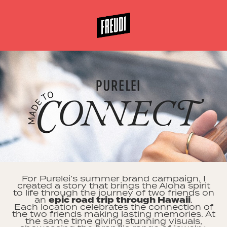
For Purelei’s summer brand campaign, I
created a story that brings the Aloha spirit
to life through the journey of two friends on
an
epic road trip through Hawaii
.
Each location celebrates the connection of
the two friends making lasting memories. At
the same time giving stunning visuals,