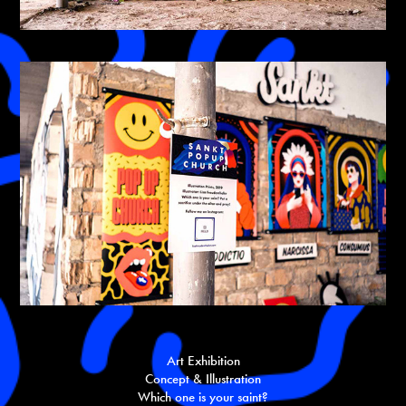
Art Exhibition
Concept & Illustration
Which one is your saint?