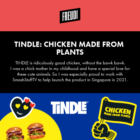
TINDLE: CHICKEN MADE FROM 
PLANTS
TINDLE is ridiculously good chicken, without the bawk bawk.
I was a chick mother in my childhood and have a special love for
these cute animals. So I was especially proud to work with