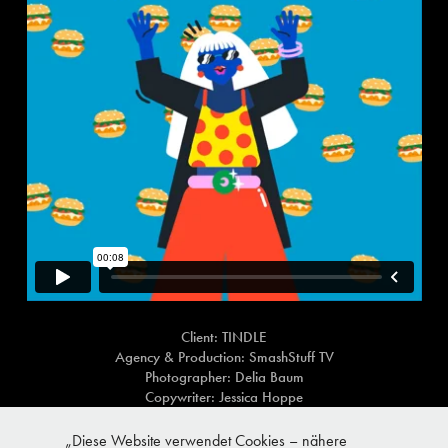
Client: TINDLE
Agency & Production: SmashStuff TV
Photographer: Delia Baum
Copywriter: Jessica Hoppe
Art Direction: Anja Michel
Role: Art Direction and illustration
„Diese Website verwendet Cookies – nähere